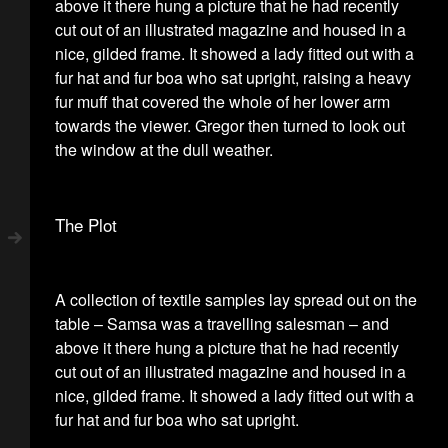
above it there hung a picture that he had recently
cut out of an illustrated magazine and housed in a
nice, gilded frame. It showed a lady fitted out with a
fur hat and fur boa who sat upright, raising a heavy
fur muff that covered the whole of her lower arm
towards the viewer. Gregor then turned to look out
the window at the dull weather.
The Plot
A collection of textile samples lay spread out on the
table – Samsa was a travelling salesman – and
above it there hung a picture that he had recently
cut out of an illustrated magazine and housed in a
nice, gilded frame. It showed a lady fitted out with a
fur hat and fur boa who sat upright.