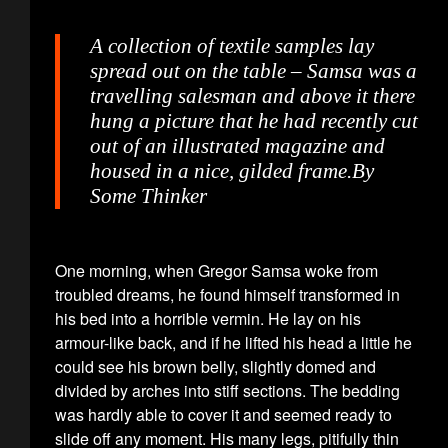
A collection of textile samples lay
spread out on the table – Samsa was a
travelling salesman and above it there
hung a picture that he had recently cut
out of an illustrated magazine and
housed in a nice, gilded frame.
By
Some Thinker
One morning, when Gregor Samsa woke from
troubled dreams, he found himself transformed in
his bed into a horrible vermin. He lay on his
armour-like back, and if he lifted his head a little he
could see his brown belly, slightly domed and
divided by arches into stiff sections. The bedding
was hardly able to cover it and seemed ready to
slide off any moment. His many legs, pitifully thin