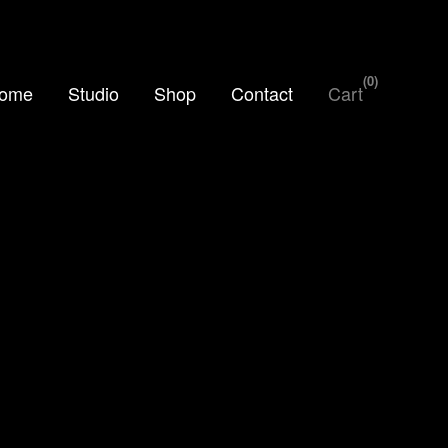
0
ome
Studio
Shop
Contact
Cart