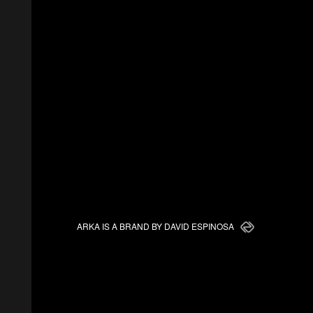
ARKA IS A BRAND BY DAVID ESPINOSA