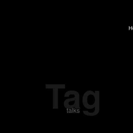
H
Tag
talks