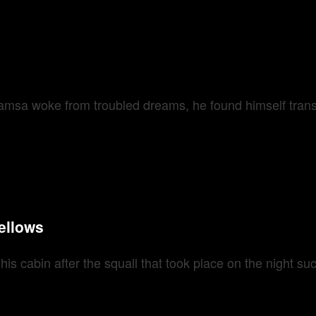
sa woke from troubled dreams, he found himself transfo
ellows
 cabin after the squall that took place on the night succ