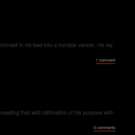
rmed in his bed into a horrible vermin. He lay
1 comment
eeding that wild ratification of his purpose with
0 comments