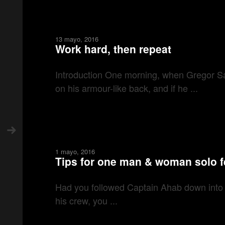
13 mayo, 2016
Work hard, then repeat
Introduction One morning, when Gregor Sam
on his armour-like back, and if he ...
1 mayo, 2016
Tips for one man & woman solo f
Had you followed Captain Ahab down into his
his crew, you ...