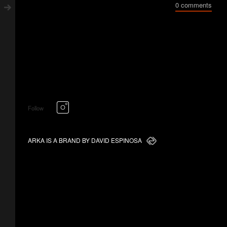
0 comments
Follow
ARKA IS A BRAND BY DAVID ESPINOSA