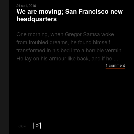
24 abril, 2016
We are moving; San Francisco new
headquarters
One morning, when Gregor Samsa woke
from troubled dreams, he found himself
transformed in his bed into a horrible vermin.
He lay on his armour-like back, and if he ...
1 comment
Follow