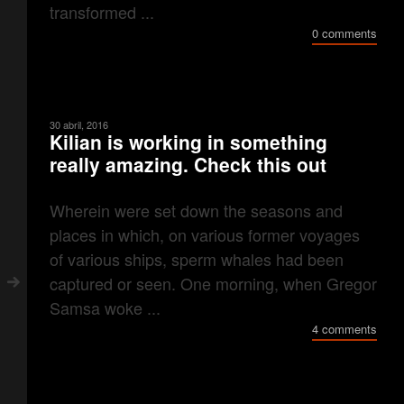
transformed ...
0 comments
30 abril, 2016
Kilian is working in something
really amazing. Check this out
Wherein were set down the seasons and
places in which, on various former voyages
of various ships, sperm whales had been
captured or seen. One morning, when Gregor
Samsa woke ...
4 comments