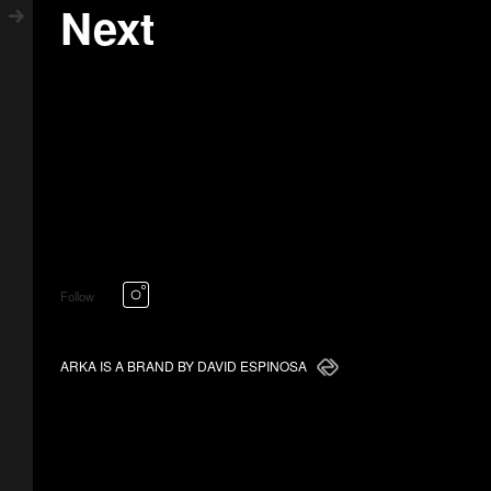
Next
Follow
ARKA IS A BRAND BY DAVID ESPINOSA