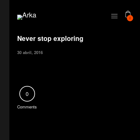
0
Never stop exploring
30 abril, 2016
0
Comments