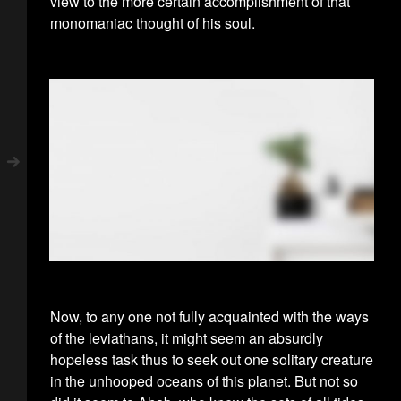
view to the more certain accomplishment of that
monomaniac thought of his soul.
Now, to any one not fully acquainted with the ways
of the leviathans, it might seem an absurdly
hopeless task thus to seek out one solitary creature
in the unhooped oceans of this planet. But not so