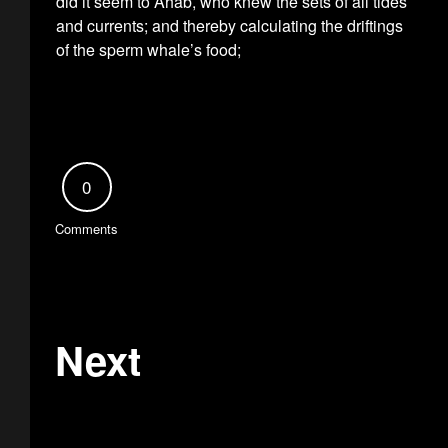
did it seem to Ahab, who knew the sets of all tides
and currents; and thereby calculating the driftings
of the sperm whale’s food;
0
Comments
Next