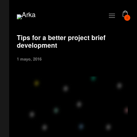
0
Tips for a better project brief
development
1 mayo, 2016