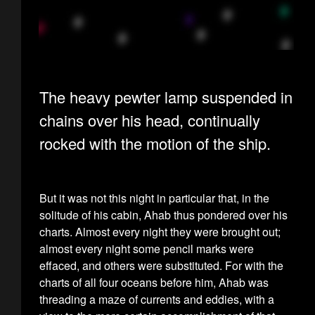
The heavy pewter lamp suspended in
chains over his head, continually
rocked with the motion of the ship.
But it was not this night in particular that, in the
solitude of his cabin, Ahab thus pondered over his
charts. Almost every night they were brought out;
almost every night some pencil marks were
effaced, and others were substituted. For with the
charts of all four oceans before him, Ahab was
threading a maze of currents and eddies, with a