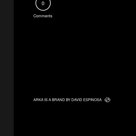
0
Comments
ARKA IS A BRAND BY DAVID ESPINOSA