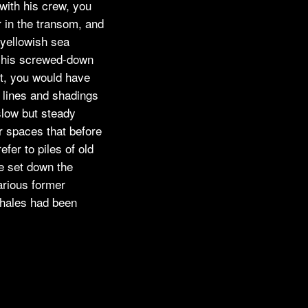
 with his crew, you
 in the transom, and
f yellowish sea
n his screwed-down
it, you would have
s lines and shadings
slow but steady
r spaces that before
efer to piles of old
e set down the
arious former
whales had been