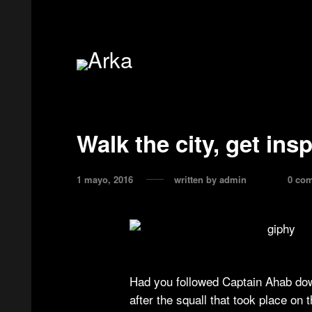
Walk the city, get ins
1 mayo, 2016
written by
admin
0 co
Had you followed Captain Ahab dow
after the squall that took place on