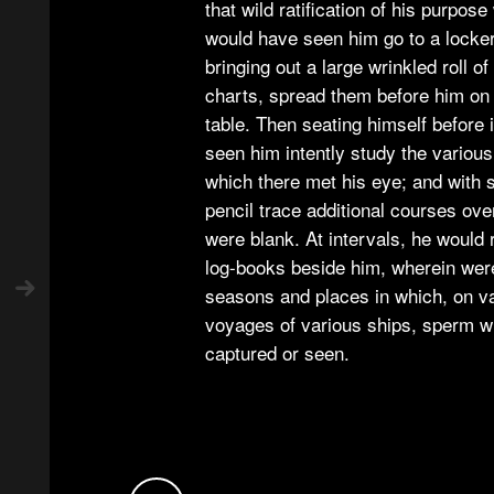
that wild ratification of his purpose
would have seen him go to a locker
bringing out a large wrinkled roll o
charts, spread them before him o
table. Then seating himself before 
seen him intently study the variou
which there met his eye; and with 
pencil trace additional courses ove
were blank. At intervals, he would r
log-books beside him, wherein wer
seasons and places in which, on v
voyages of various ships, sperm 
captured or seen.