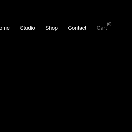
0
ome
Studio
Shop
Contact
Cart