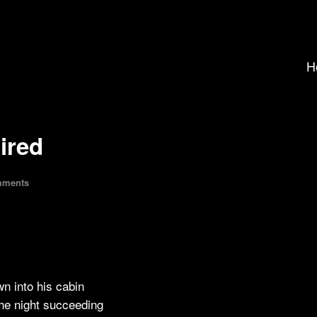
H
pired
mments
n into his cabin
 the night succeeding